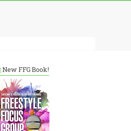
New FFG Book!