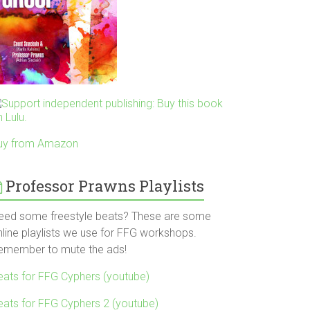
uy from Amazon
Professor Prawns Playlists
eed some freestyle beats? These are some
nline playlists we use for FFG workshops.
emember to mute the ads!
eats for FFG Cyphers (youtube)
eats for FFG Cyphers 2 (youtube)