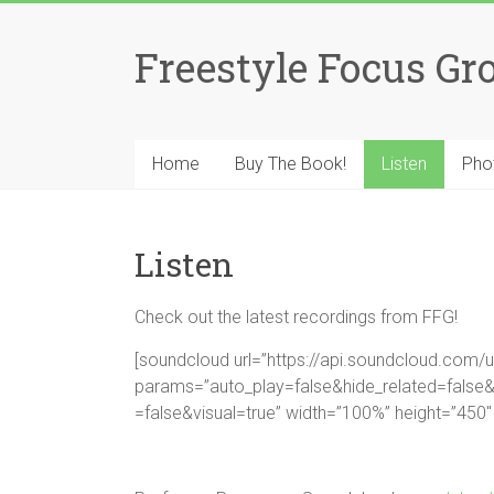
Skip
to
Freestyle Focus Gr
content
Home
Buy The Book!
Listen
Pho
Listen
Check out the latest recordings from FFG!
[soundcloud url=”https://api.soundcloud.com
params=”auto_play=false&hide_related=fal
=false&visual=true” width=”100%” height=”450″ 