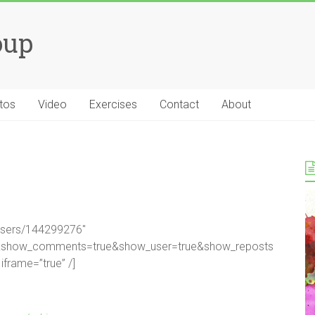
oup
tos
Video
Exercises
Contact
About
/users/144299276″
se&show_comments=true&show_user=true&show_reposts
iframe=”true” /]