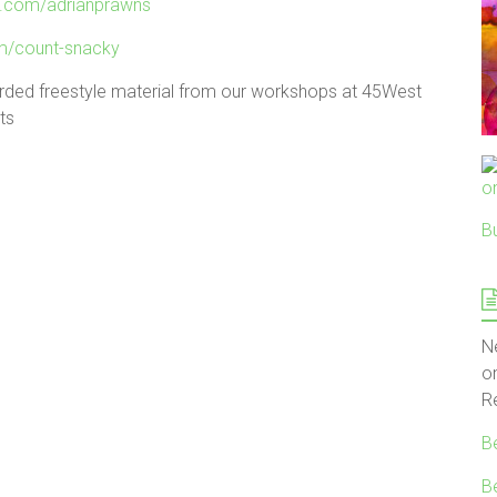
.com/adrianprawns
m/count-snacky
rded freestyle material from our workshops at 45West
ts
B
N
o
R
B
B