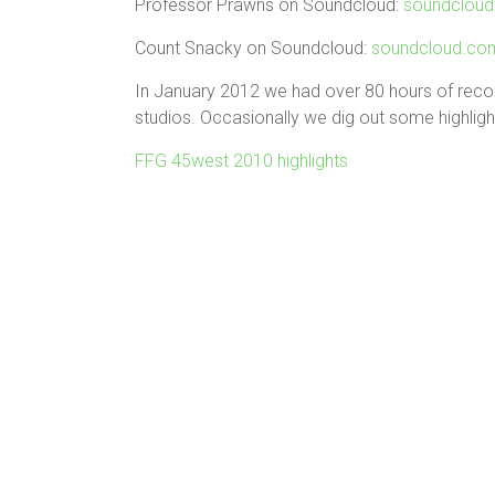
Professor Prawns on Soundcloud:
soundcloud
Count Snacky on Soundcloud:
soundcloud.co
In January 2012 we had over 80 hours of reco
studios. Occasionally we dig out some highligh
FFG 45west 2010 highlights