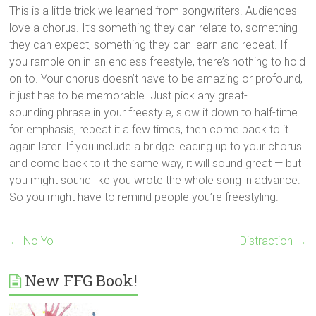
This is a little trick we learned from songwriters. Audiences
love a chorus. It’s something they can relate to, something
they can expect, something they can learn and repeat. If
you ramble on in an endless freestyle, there’s nothing to hold
on to. Your chorus doesn’t have to be amazing or profound,
it just has to be memorable. Just pick any great-
sounding phrase in your freestyle, slow it down to half-time
for emphasis, repeat it a few times, then come back to it
again later. If you include a bridge leading up to your chorus
and come back to it the same way, it will sound great — but
you might sound like you wrote the whole song in advance.
So you might have to remind people you’re freestyling.
←
No Yo
Distraction
→
New FFG Book!