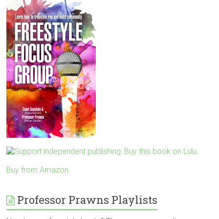
Buy from Amazon
Professor Prawns Playlists