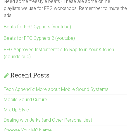
Need some freestyle beats? These are some online
playlists we use for FFG workshops. Remember to mute the
ads!
Beats for FFG Cyphers (youtube)
Beats for FFG Cyphers 2 (youtube)
FFG Approved Instrumentals to Rap to in Your Kitchen
(soundcloud)
Recent Posts
Tech Appendix: More about Mobile Sound Systems
Mobile Sound Culture
Mix Up Style
Dealing with Jerks (and Other Personalities)
Choose Your MC Name