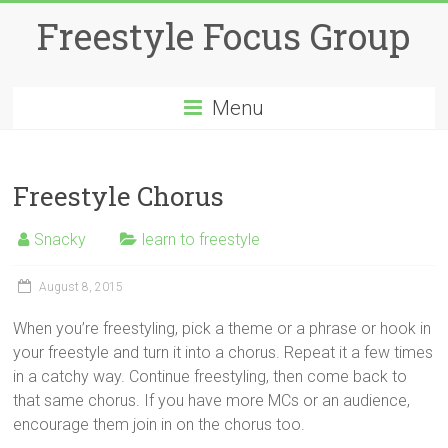
Skip
Freestyle Focus Group
to
content
Menu
Freestyle Chorus
Snacky
learn to freestyle
August 8, 2015
When you’re freestyling, pick a theme or a phrase or hook in
your freestyle and turn it into a chorus. Repeat it a few times
in a catchy way. Continue freestyling, then come back to
that same chorus. If you have more MCs or an audience,
encourage them join in on the chorus too.