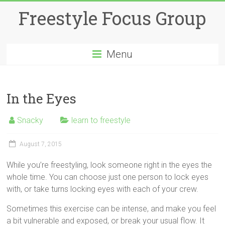
Skip
Freestyle Focus Group
to
content
Menu
In the Eyes
Snacky
learn to freestyle
August 7, 2015
While you’re freestyling, look someone right in the eyes the
whole time. You can choose just one person to lock eyes
with, or take turns locking eyes with each of your crew.
Sometimes this exercise can be intense, and make you feel
a bit vulnerable and exposed, or break your usual flow. It