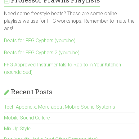
Need some freestyle beats? These are some online
playlists we use for FFG workshops. Remember to mute the
ads!
Beats for FFG Cyphers (youtube)
Beats for FFG Cyphers 2 (youtube)
FFG Approved Instrumentals to Rap to in Your Kitchen
(soundcloud)
Recent Posts
Tech Appendix: More about Mobile Sound Systems
Mobile Sound Culture
Mix Up Style