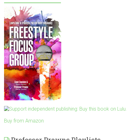
Buy from Amazon
Professor Prawns Playlists