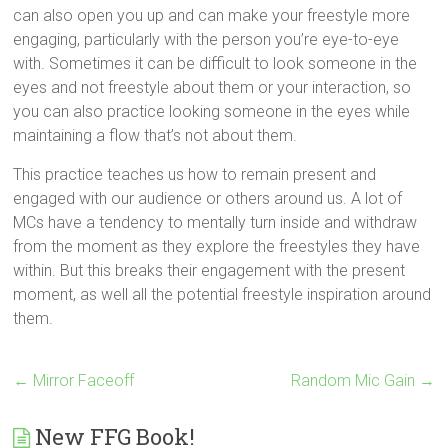
can also open you up and can make your freestyle more
engaging, particularly with the person you’re eye-to-eye
with. Sometimes it can be difficult to look someone in the
eyes and not freestyle about them or your interaction, so
you can also practice looking someone in the eyes while
maintaining a flow that’s not about them.
This practice teaches us how to remain present and
engaged with our audience or others around us. A lot of
MCs have a tendency to mentally turn inside and withdraw
from the moment as they explore the freestyles they have
within. But this breaks their engagement with the present
moment, as well all the potential freestyle inspiration around
them.
←
Mirror Faceoff
Random Mic Gain
→
New FFG Book!