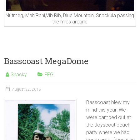
Nutmeg, MahiRahi,Vib Rib, Blue Mountain, Snackula passing
the mics around
Basscoast MegaDome
Snacky
FFG
August 22, 2013
Basscoast blew my
mind this year! We
were camped out at
the Joyscout beach
party where we had
some great freestyles