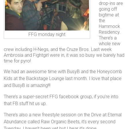
drop-ins are
going off
bigtime at
the
Hammock
Residency.
FFG monday night
There’s a
whole new
crew including H-Negs, and the Cruze Bros. Last week
Ambrosia and Fightgirl were in, it was so busy we barely had
time for pyro!
We had an awesome time with BusyB and the Honeycomb
Kids at the Backstage Lounge last month. I love that place
and BusyB is amazing!!!
There’s a super-secret FFG facebook group, if you’re into
that FB stuff hit us up.
There’s also a new freestyle session on the Drive at Eternal
Abundance called Raw Organic Beets, it’s every second
Tuesday. I haven’t been yet but I hear it’s dope.