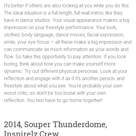
It’s better if others are also looking at you while you do this.
The ideal situation is a full-length, full-wall mirror, like they
have in dance studios. Your visual appearance makes a big
impression on your freestyle performance. Your look,
clothes, body language, dance moves, facial expression,
smile, your eye focus — all these make a big impression and
can communicate as much information as your words and
flow. So take this opportunity to pay attention. If you look
boring, think about how you can make yourself more
dynamic. Try out different physical personas. Look at your
reflection and engage with it as if it’s another person, and
freestyle about what you see. You’re probably your own
worst critic, so don’t be too brutal with your own
reflection. You two have to go home together!
2014, Souper Thunderdome,
Inspirelz Crew