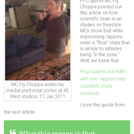
FFG alumni MC Fly
Choppa pointed out
this article on how
scientific brain scan
studies on freestyle
MCs show that while
improvising, rappers
enter a “flow” state that
is similar to athletes
being “in the zone.”
Well, we knew that.
99 problems but fMRI
ain’t one: rappers help
MC Fly Choppa works his
scientists study
medial prefrontal cortex at 45
creativity
West studios, 17 Jan 2011
I love this quote from
the next article:
What this means is that