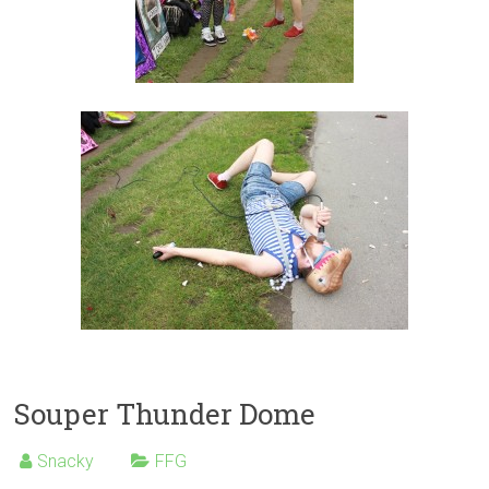
Souper Thunder Dome
Snacky
FFG