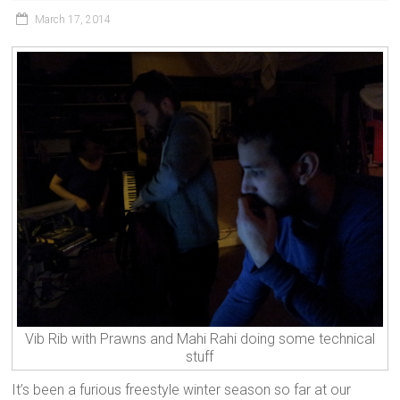
March 17, 2014
Vib Rib with Prawns and Mahi Rahi doing some technical
stuff
It’s been a furious freestyle winter season so far at our