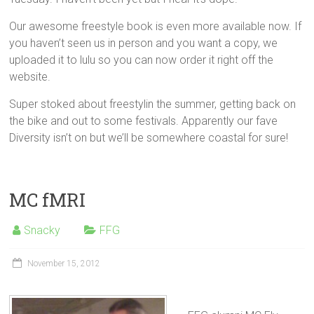
Our awesome freestyle book is even more available now. If
you haven’t seen us in person and you want a copy, we
uploaded it to lulu so you can now order it right off the
website.
Super stoked about freestylin the summer, getting back on
the bike and out to some festivals. Apparently our fave
Diversity isn’t on but we’ll be somewhere coastal for sure!
MC fMRI
Snacky
FFG
November 15, 2012