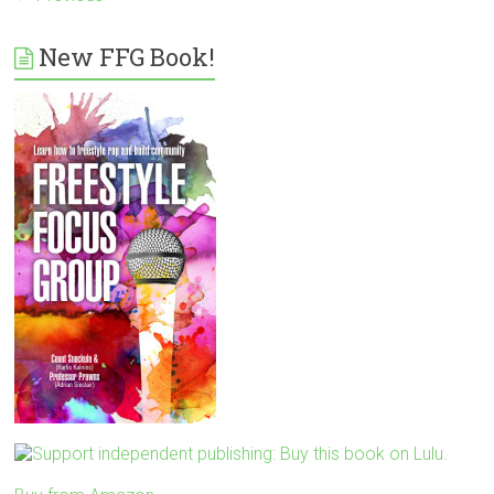
New FFG Book!