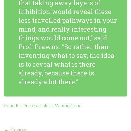
that taking away layers of
inhibition would reveal these
less travelled pathways in your
mind, and really interesting
things would come out,” said
Prof. Prawns. “So rather than
inventing what to say, the idea
is to reveal what is there
already, because there is
already a lot there.”
Read the entire article at Vanmusic.ca
← Previous