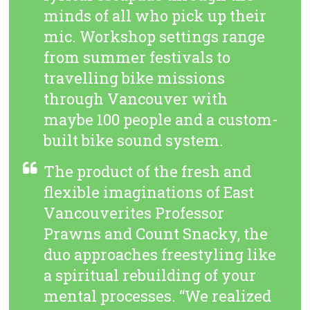
minds of all who pick up their
mic. Workshop settings range
from summer festivals to
travelling bike missions
through Vancouver with
maybe 100 people and a custom-
built bike sound system.
The product of the fresh and
flexible imaginations of East
Vancouverites Professor
Prawns and Count Snacky, the
duo approaches freestyling like
a spiritual rebuilding of your
mental processes. “We realized