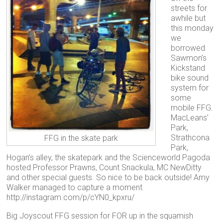
streets for
awhile but
this monday
we
borrowed
Sawmon’s
Kickstand
bike sound
system for
some
mobile FFG.
MacLeans’
Park,
Strathcona
FFG in the skate park
Park,
Hogan’s alley, the skatepark and the Scienceworld Pagoda
hosted Professor Prawns, Count Snackula, MC NewDitty
and other special guests. So nice to be back outside! Amy
Walker managed to capture a moment
http://instagram.com/p/cYN0_kpxru/
Big Joyscout FFG session for FOR up in the squamish