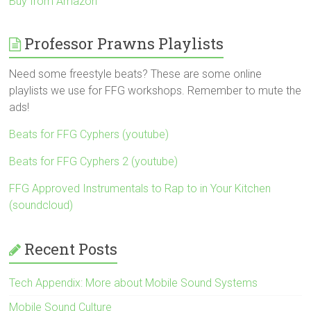
Buy from Amazon
Professor Prawns Playlists
Need some freestyle beats? These are some online
playlists we use for FFG workshops. Remember to mute the
ads!
Beats for FFG Cyphers (youtube)
Beats for FFG Cyphers 2 (youtube)
FFG Approved Instrumentals to Rap to in Your Kitchen
(soundcloud)
Recent Posts
Tech Appendix: More about Mobile Sound Systems
Mobile Sound Culture