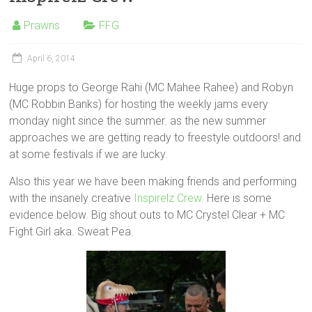
Prawns
FFG
April 6, 2014
Huge props to George Rahi (MC Mahee Rahee) and Robyn
(MC Robbin Banks) for hosting the weekly jams every
monday night since the summer. as the new summer
approaches we are getting ready to freestyle outdoors! and
at some festivals if we are lucky.
Also this year we have been making friends and performing
with the insanely creative
Inspirelz Crew.
Here is some
evidence below. Big shout outs to MC Crystel Clear + MC
Fight Girl aka. Sweat Pea.