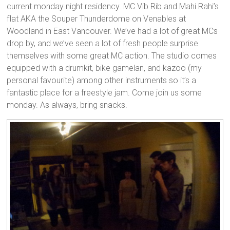
current monday night residency. MC Vib Rib and Mahi Rahi’s
flat AKA the Souper Thunderdome on Venables at
Woodland in East Vancouver. We’ve had a lot of great MCs
drop by, and we’ve seen a lot of fresh people surprise
themselves with some great MC action. The studio comes
equipped with a drumkit, bike gamelan, and kazoo (my
personal favourite) among other instruments so it’s a
fantastic place for a freestyle jam. Come join us some
monday. As always, bring snacks.