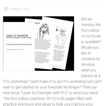
October 2, 2012
Did we
mention the
first edition
of our book
is available?
Would you
like to
continue to
develop
what you
started at a
FFG workshop? Can’t make it to an FFG workshop but can’t
wait to get started on your freestyle technique? Then our
new book “Learn to Freestyle with FFG” is what you need!
This first edition (summer 2012) is 66 pages filled with
practice exercises and ideas to help you improve your