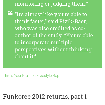
monitoring or judging them.”
“It’s almost like you’re able to
think faster,” said Rizik-Baer,
who was also credited as co-
author of the study. “You’re able
to incorporate multiple
perspectives without thinking
about it.”
This is Your Brain on Freestyle Rap
Funkoree 2012 returns, part 1