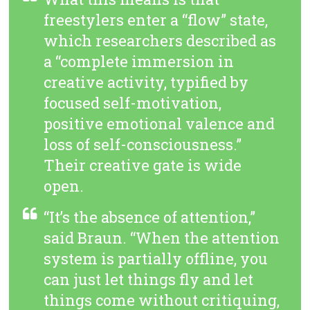
freestylers enter a “flow” state,
which researchers described as
a “complete immersion in
creative activity, typified by
focused self-motivation,
positive emotional valence and
loss of self-consciousness.”
Their creative gate is wide
open.
“It’s the absence of attention,”
said Braun. “When the attention
system is partially offline, you
can just let things fly and let
things come without critiquing,