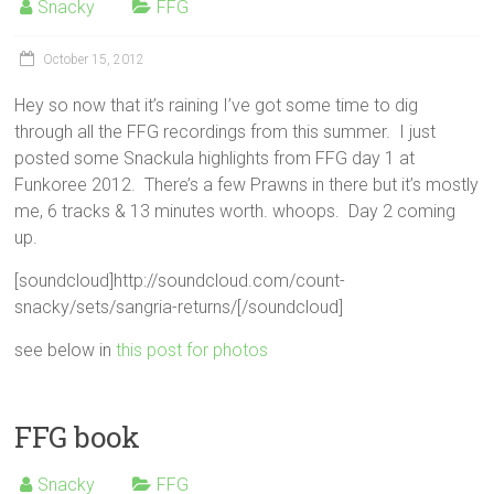
Snacky
FFG
October 15, 2012
Hey so now that it’s raining I’ve got some time to dig
through all the FFG recordings from this summer. I just
posted some Snackula highlights from FFG day 1 at
Funkoree 2012. There’s a few Prawns in there but it’s mostly
me, 6 tracks & 13 minutes worth. whoops. Day 2 coming
up.
[soundcloud]http://soundcloud.com/count-
snacky/sets/sangria-returns/[/soundcloud]
see below in
this post for photos
FFG book
Snacky
FFG