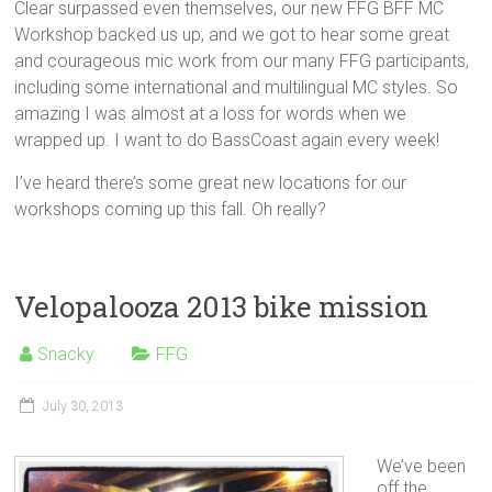
Clear surpassed even themselves, our new FFG BFF MC
Workshop backed us up, and we got to hear some great
and courageous mic work from our many FFG participants,
including some international and multilingual MC styles. So
amazing I was almost at a loss for words when we
wrapped up. I want to do BassCoast again every week!
I’ve heard there’s some great new locations for our
workshops coming up this fall. Oh really?
Velopalooza 2013 bike mission
Snacky
FFG
July 30, 2013
We’ve been
off the