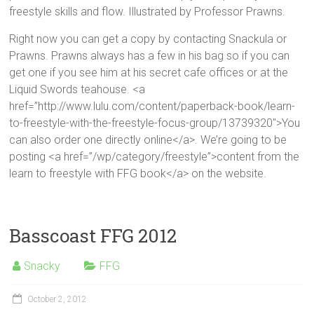
freestyle skills and flow. Illustrated by Professor Prawns.
Right now you can get a copy by contacting Snackula or
Prawns. Prawns always has a few in his bag so if you can
get one if you see him at his secret cafe offices or at the
Liquid Swords teahouse. <a
href=”http://www.lulu.com/content/paperback-book/learn-
to-freestyle-with-the-freestyle-focus-group/13739320″>You
can also order one directly online</a>. We’re going to be
posting <a href=”/wp/category/freestyle”>content from the
learn to freestyle with FFG book</a> on the website.
Basscoast FFG 2012
Snacky
FFG
October 2, 2012