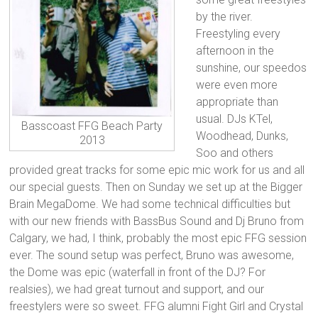
by the river.
Freestyling every
afternoon in the
sunshine, our speedos
were even more
appropriate than
usual. DJs KTel,
Basscoast FFG Beach Party
Woodhead, Dunks,
2013
Soo and others
provided great tracks for some epic mic work for us and all
our special guests. Then on Sunday we set up at the Bigger
Brain MegaDome. We had some technical difficulties but
with our new friends with BassBus Sound and Dj Bruno from
Calgary, we had, I think, probably the most epic FFG session
ever. The sound setup was perfect, Bruno was awesome,
the Dome was epic (waterfall in front of the DJ? For
realsies), we had great turnout and support, and our
freestylers were so sweet. FFG alumni Fight Girl and Crystal