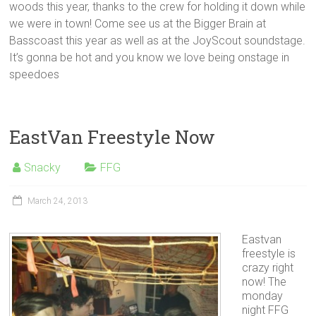
woods this year, thanks to the crew for holding it down while
we were in town! Come see us at the Bigger Brain at
Basscoast this year as well as at the JoyScout soundstage.
It’s gonna be hot and you know we love being onstage in
speedoes
EastVan Freestyle Now
Snacky
FFG
March 24, 2013
Eastvan
freestyle is
crazy right
now! The
monday
night FFG