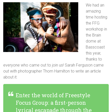
We had an
amazing
time hosting
the FFG
workshop in
the Brain
dome at
Basscoast
this year,
thanks to
everyone who came out to join us! Sarah Ferguson came
out with photographer Thom Hamilton to write an article
about it:
Enter the world of Freestyle
Focus Group: a first-person
lyrical escapade through the