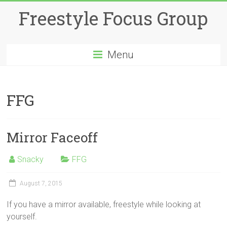
Skip
Freestyle Focus Group
to
content
Menu
FFG
Mirror Faceoff
Snacky
FFG
August 7, 2015
If you have a mirror available, freestyle while looking at
yourself.